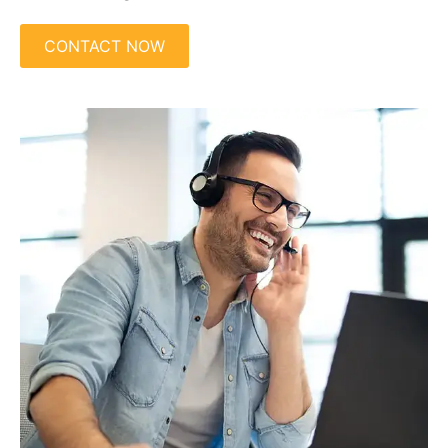
CONTACT NOW