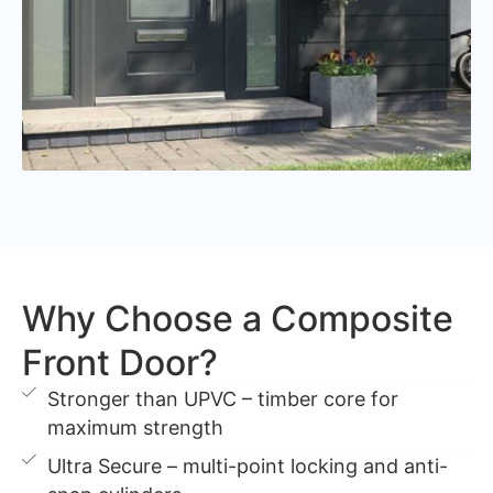
Why Choose a Composite
Front Door?
Stronger than UPVC – timber core for
maximum strength
Ultra Secure – multi-point locking and anti-