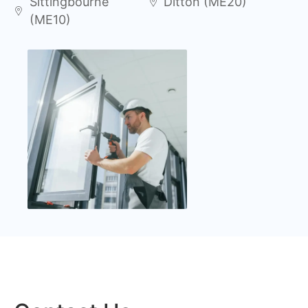
Sittingbourne
Ditton (ME20)
(ME10)