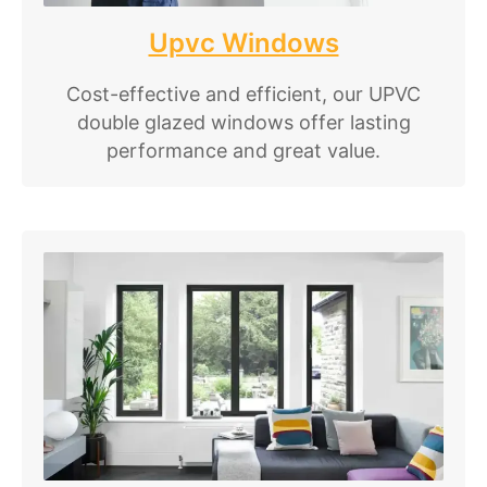
Upvc Windows
Cost-effective and efficient, our UPVC
double glazed windows offer lasting
performance and great value.