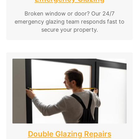
Broken window or door? Our 24/7
emergency glazing team responds fast to
secure your property.
Double Glazing Repairs