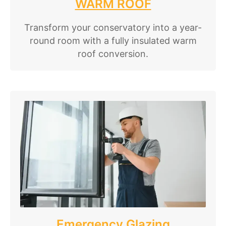
WARM ROOF
Transform your conservatory into a year-
round room with a fully insulated warm
roof conversion.
Emergency Glazing