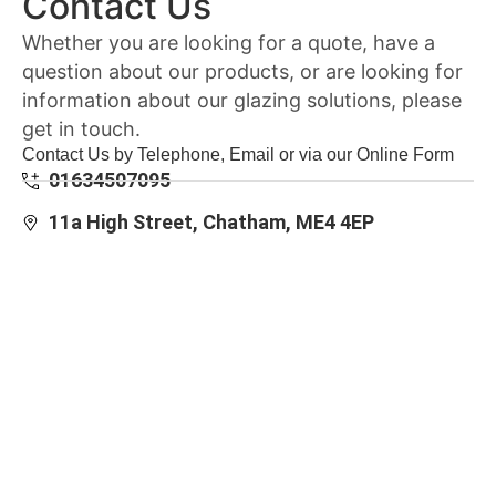
Contact Us
Whether you are looking for a quote, have a
question about our products, or are looking for
information about our glazing solutions, please
get in touch.
Contact Us by Telephone, Email or via our Online Form
01634507095
11a High Street, Chatham, ME4 4EP