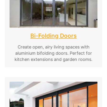
Bi-Folding Doors
Create open, airy living spaces with
aluminium bifolding doors. Perfect for
kitchen extensions and garden rooms.