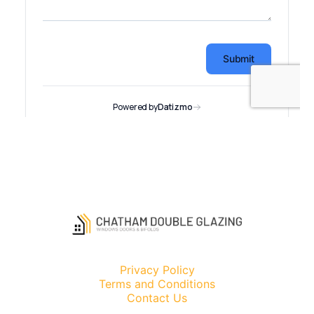
Privacy Policy
Terms and Conditions
Contact Us