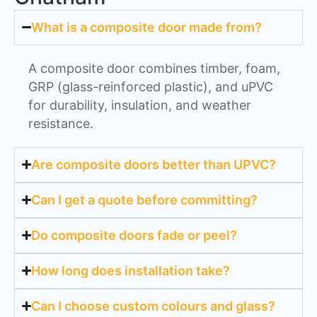
What is a composite door made from?
A composite door combines timber, foam,
GRP (glass-reinforced plastic), and uPVC
for durability, insulation, and weather
resistance.
Are composite doors better than UPVC?
Can I get a quote before committing?
Do composite doors fade or peel?
How long does installation take?
Can I choose custom colours and glass?