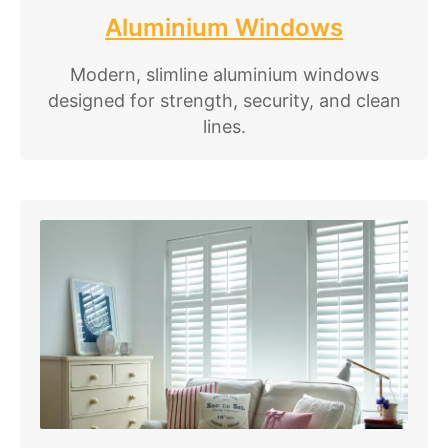
Aluminium Windows
Modern, slimline aluminium windows
designed for strength, security, and clean
lines.