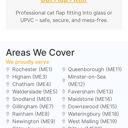
Professional cat flap fitting into glass or
UPVC – safe, secure, and mess-free.
Areas We Cover
We proudly serve
Rochester (ME1)
Queenborough (ME11)
Higham (ME3)
Minster-on-Sea
Chatham (ME4)
(ME12)
Walderslade (ME5)
Faversham (ME13)
Snodland (ME6)
Maidstone (ME14)
Gillingham (ME7)
Downswood (ME15)
Rainham (ME8)
Wateringbury (ME18)
Newington (ME9)
West Malling (ME19)