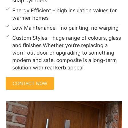
snap cylinders
Energy Efficient – high insulation values for
warmer homes
Low Maintenance – no painting, no warping
Custom Styles – huge range of colours, glass
and finishes Whether you’re replacing a
worn-out door or upgrading to something
modern and safe, composite is a long-term
solution with real kerb appeal.
CONTACT NOW