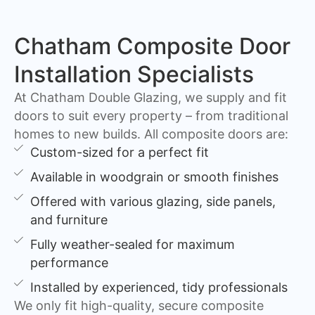
Chatham Composite Door
Installation Specialists
At Chatham Double Glazing, we supply and fit
doors to suit every property – from traditional
homes to new builds. All composite doors are:
Custom-sized for a perfect fit
Available in woodgrain or smooth finishes
Offered with various glazing, side panels,
and furniture
Fully weather-sealed for maximum
performance
Installed by experienced, tidy professionals
We only fit high-quality, secure composite