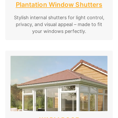
Plantation Window Shutters
Stylish internal shutters for light control,
privacy, and visual appeal – made to fit
your windows perfectly.