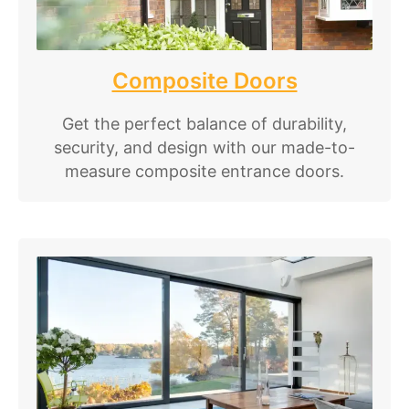
Composite Doors
Get the perfect balance of durability,
security, and design with our made-to-
measure composite entrance doors.