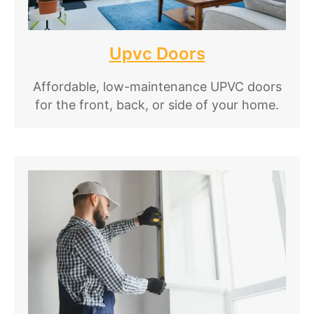
Upvc Doors
Affordable, low-maintenance UPVC doors
for the front, back, or side of your home.