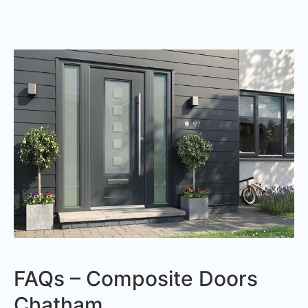
FAQs – Composite Doors
Chatham