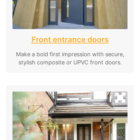
Front entrance doors
Make a bold first impression with secure,
stylish composite or UPVC front doors.