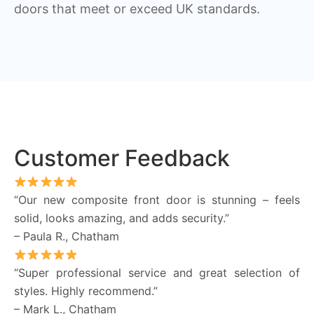
doors that meet or exceed UK standards.
Customer Feedback
“Our new composite front door is stunning – feels
solid, looks amazing, and adds security.”
– Paula R., Chatham
“Super professional service and great selection of
styles. Highly recommend.”
– Mark L., Chatham