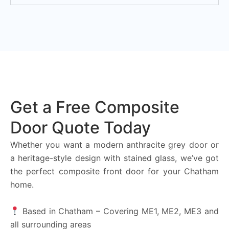
Get a Free Composite
Door Quote Today
Whether you want a modern anthracite grey door or
a heritage-style design with stained glass, we’ve got
the perfect composite front door for your Chatham
home.
Based in Chatham – Covering ME1, ME2, ME3 and
all surrounding areas