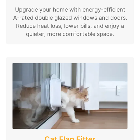
Upgrade your home with energy-efficient
A-rated double glazed windows and doors.
Reduce heat loss, lower bills, and enjoy a
quieter, more comfortable space.
Cat Flap Fitter