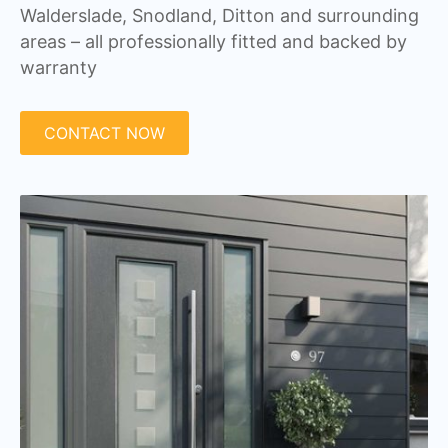
Walderslade, Snodland, Ditton and surrounding
areas – all professionally fitted and backed by
warranty
CONTACT NOW