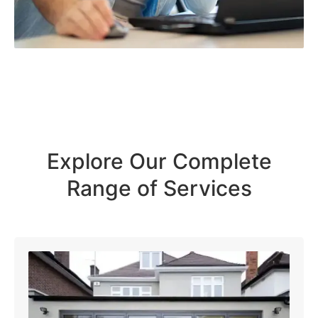
Explore Our Complete
Range of Services