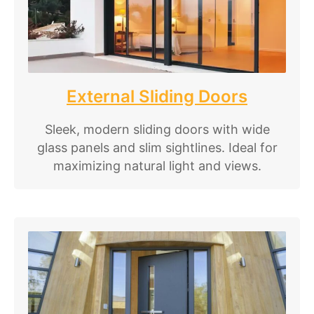
External Sliding Doors
Sleek, modern sliding doors with wide
glass panels and slim sightlines. Ideal for
maximizing natural light and views.