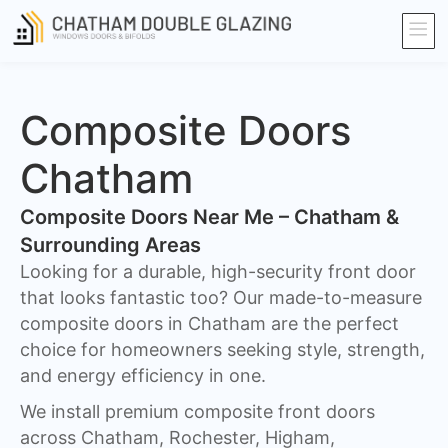
Composite Doors
Chatham​
Composite Doors Near Me – Chatham &
Surrounding Areas
Looking for a durable, high-security front door
that looks fantastic too? Our made-to-measure
composite doors in Chatham are the perfect
choice for homeowners seeking style, strength,
and energy efficiency in one.
We install premium composite front doors
across Chatham, Rochester, Higham,